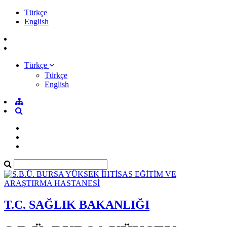
Türkçe
English
Türkçe
Türkçe
English
T.C. SAĞLIK BAKANLIĞI