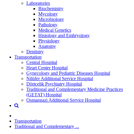
Laboratories
Biochemistry
Mycology
Microbiology
Pathology
Medical Genetics
Histology and Embryology
Physiology
Anatomy
Dentistry
Transportation
Central Hospital
Heart Center Hospital
Gynecology and Pediatric Diseases Hospital
Nilüfer Additional Service Hospital
Dörtçelik Psychiatry Hospital
Traditional and Complementary Medicine Practices
(GETAT) Hospital
Osmangazi Additional Service Hospital
Transportation
Traditional and Complementary ...