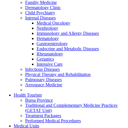
Familiy Medicine
Dermatology Clinic
Child Psychiatry
Internal Diseases
Medical Oncology
Nephrology
Immunology and Allergy Diseases
Hematology
Gastroenterology
Endocrine and Metabolic Diseases
Rheumatology
Geriatrics
Intensive Care
Infectious Diseases
Physical Therapy and Rehabilitation
Pulmonary Diseases
Aerospace Medicine
Health Tourism
Bursa Province
Traditional and Complementary Medicine Practices
(GETAT Unit)
Treatment Packages
Performed Medical Procedures
Medical Units