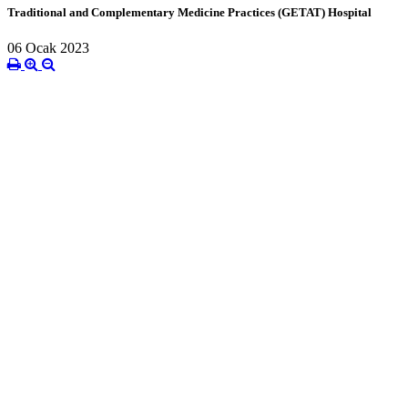
Traditional and Complementary Medicine Practices (GETAT) Hospital
06 Ocak 2023