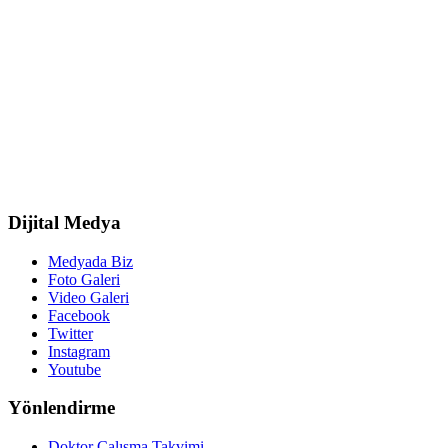
Dijital Medya
Medyada Biz
Foto Galeri
Video Galeri
Facebook
Twitter
Instagram
Youtube
Yönlendirme
Doktor Çalışma Takvimi