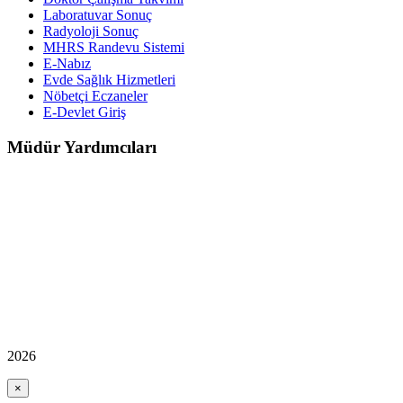
Laboratuvar Sonuç
Radyoloji Sonuç
MHRS Randevu Sistemi
E-Nabız
Evde Sağlık Hizmetleri
Nöbetçi Eczaneler
E-Devlet Giriş
Müdür Yardımcıları
2026
×