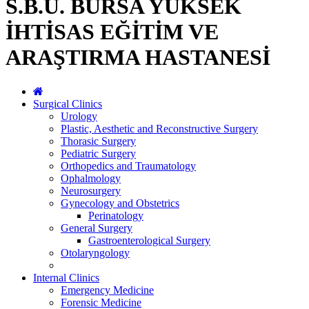
S.B.Ü. BURSA YÜKSEK
İHTİSAS EĞİTİM VE
ARAŞTIRMA HASTANESİ
Surgical Clinics
Urology
Plastic, Aesthetic and Reconstructive Surgery
Thorasic Surgery
Pediatric Surgery
Orthopedics and Traumatology
Ophalmology
Neurosurgery
Gynecology and Obstetrics
Perinatology
General Surgery
Gastroenterological Surgery
Otolaryngology
Internal Clinics
Emergency Medicine
Forensic Medicine